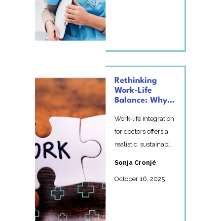
moving beyond
perfe...
Rethinking
Work-Life
Balance: Why
Integration
Work-life integration
Works Better
for doctors offers a
realistic, sustainable
alternative to
Sonja Cronjé
balance – reduci...
October 16, 2025