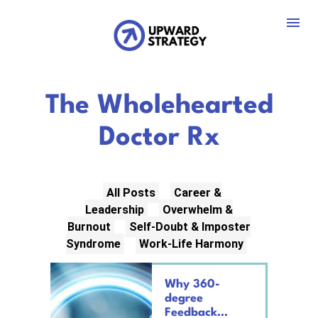
 The Wholehearted 
Doctor Rx
All Posts
Career &
Leadership
Overwhelm &
Burnout
Self-Doubt & Imposter
Syndrome
Work-Life Harmony
Why 360-
degree
Feedback