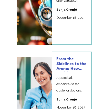
offer valuable
lessons for
Sonja Cronjé
healthcare
December 18, 2025
professionals. Pr...
From the
Sidelines to the
Arena: How
Healthcare
A practical,
Professionals
Can Embrace
evidence-based
Imperfection
guide for doctors
and Growth
and healthcare
Sonja Cronjé
professionals on
November 18, 2025