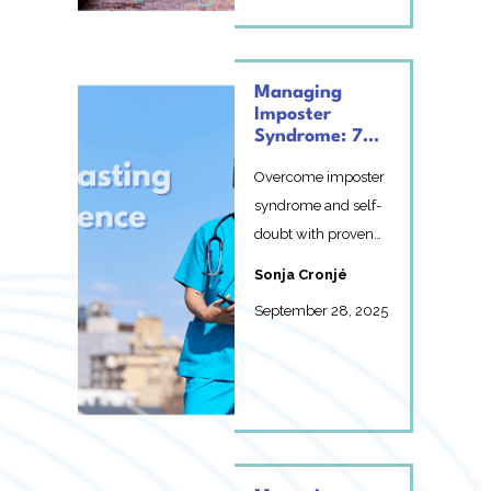
Managing
Imposter
Syndrome: 7
Proven
Overcome imposter
Strategies for
Building
syndrome and self-
Lasting
doubt with proven
Confidence
strategies to build
Sonja Cronjé
lasting confidence in
September 28, 2025
y...