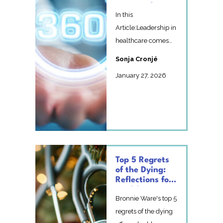
Matters for
In this
Healthcare
Leadership
Article:Leadership in
healthcare comes
with very little real
Sonja Cronjé
feedbackWhat a
January 27, 2026
360-degree re...
Top 5 Regrets
of the Dying:
Reflections for
Healthcare
Bronnie Ware's top 5
Professionals
This Festive
regrets of the dying
Season