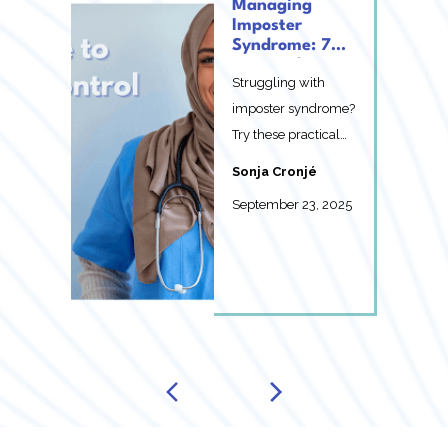
Managing
Imposter
Syndrome: 7
Practical Ways
Struggling with
You Can Take
Control Today
imposter syndrome?
Try these practical
strategies to take
Sonja Cronjé
control of your
September 23, 2025
imposte...